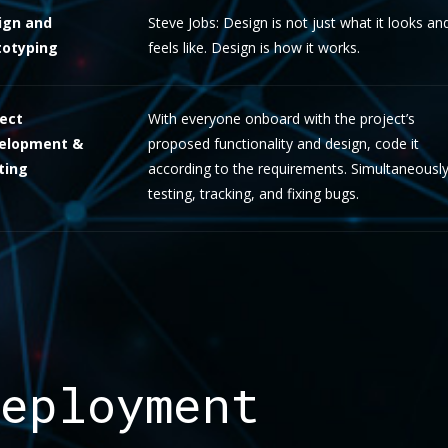
ign and
Steve Jobs: Design is not just what it looks an
totyping
feels like. Design is how it works.
ject
With everyone onboard with the project’s
elopment &
proposed functionality and design, code it
ting
according to the requirements. Simultaneousl
testing, tracking, and fixing bugs.
eployment