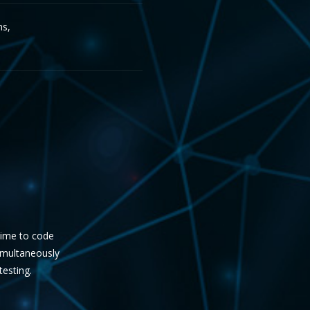
ms,
 time to code
simultaneously
testing.