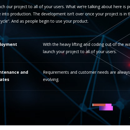
ch our project to all of your users. What we’re talking about here is 
 into production. The development isn’t over once your project is in the
ecycle”. And as people begin to use your product.
loyment
With the heavy lifting and coding out of the wa
launch your project to all of your users.
ntenance and
Requirements and customer needs are always
ates
evolving.