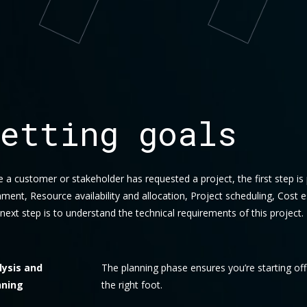
etting goals
 a customer or stakeholder has requested a project, the first step is
nment, Resource availability and allocation, Project scheduling, Cost e
next step is to understand the technical requirements of this project.
lysis and
The planning phase ensures you’re starting of
nning
the right foot.