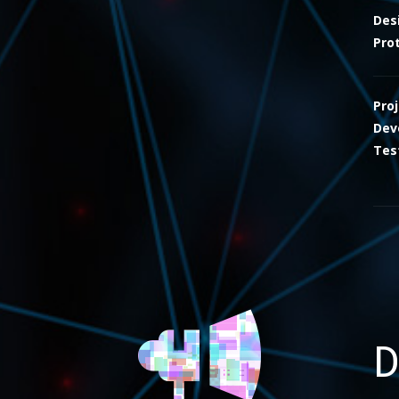
Des
Pro
Pro
Dev
Tes
D