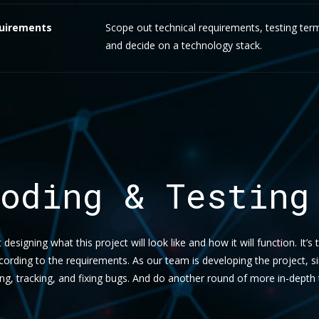
uirements
Scope out technical requirements, testing ter
and decide on a technology stack.
oding & Testing
t designing what this project will look like and how it will function. It’s
ccording to the requirements. As our team is developing the project, 
ing, tracking, and fixing bugs. And do another round of more in-depth 