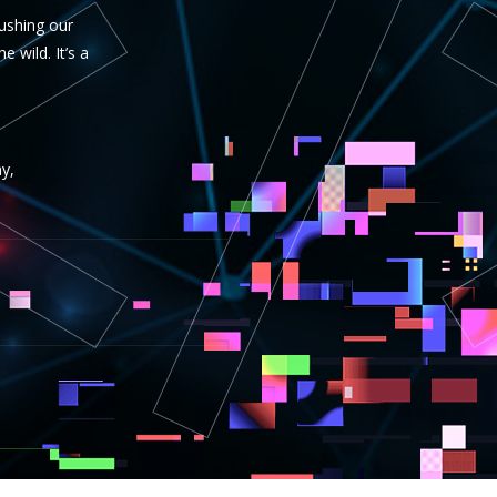
pushing our
 wild. It’s a
y,