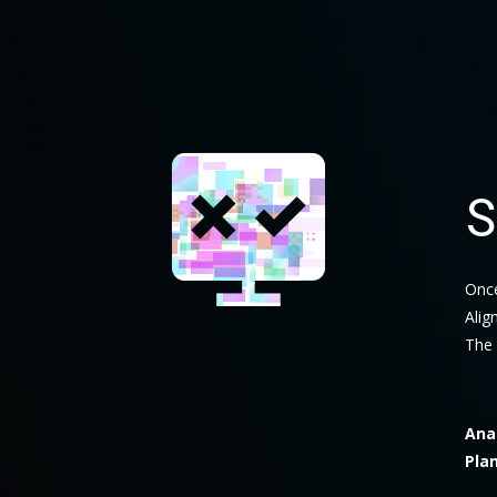
S
Once
Alig
The 
Ana
Pla