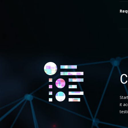
Req
C
Star
it a
test