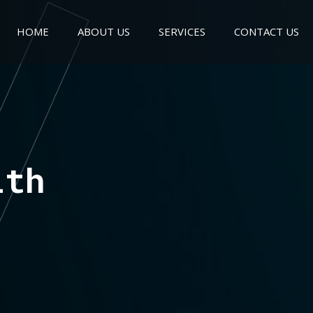
HOME
ABOUT US
SERVICES
CONTACT US
ith