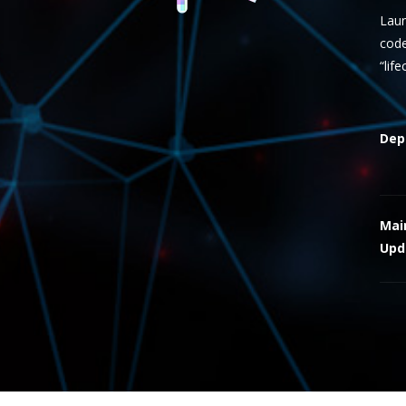
Laun
code
“lif
Dep
Mai
Upd