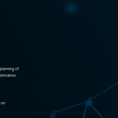
 planning of
stimation.
f on