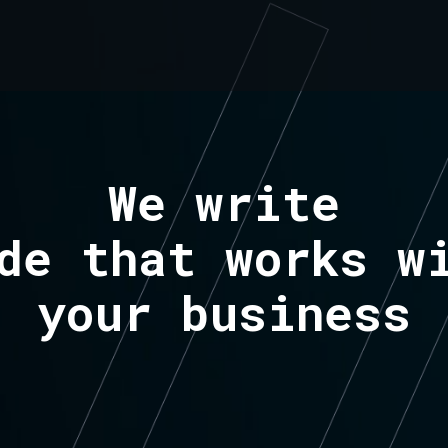
We write
de that works w
your business